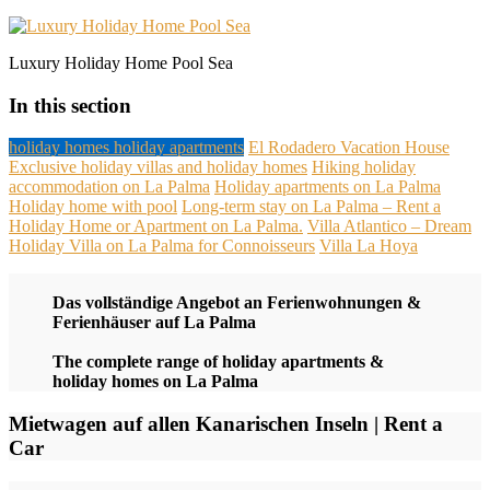
Luxury Holiday Home Pool Sea
In this section
holiday homes holiday apartments
El Rodadero Vacation House
Exclusive holiday villas and holiday homes
Hiking holiday
accommodation on La Palma
Holiday apartments on La Palma
Holiday home with pool
Long-term stay on La Palma – Rent a
Holiday Home or Apartment on La Palma.
Villa Atlantico – Dream
Holiday Villa on La Palma for Connoisseurs
Villa La Hoya
Das vollständige Angebot an Ferienwohnungen &
Ferienhäuser auf La Palma
The complete range of holiday apartments &
holiday homes on La Palma
Mietwagen auf allen Kanarischen Inseln | Rent a
Car