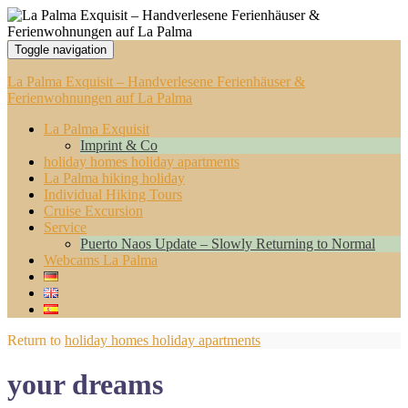
Toggle navigation
La Palma Exquisit – Handverlesene Ferienhäuser &
Ferienwohnungen auf La Palma
La Palma Exquisit
Imprint & Co
holiday homes holiday apartments
La Palma hiking holiday
Individual Hiking Tours
Cruise Excursion
Service
Puerto Naos Update – Slowly Returning to Normal
Webcams La Palma
Return to
holiday homes holiday apartments
your dreams