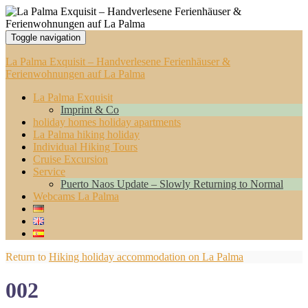
Toggle navigation
La Palma Exquisit – Handverlesene Ferienhäuser &
Ferienwohnungen auf La Palma
La Palma Exquisit
Imprint & Co
holiday homes holiday apartments
La Palma hiking holiday
Individual Hiking Tours
Cruise Excursion
Service
Puerto Naos Update – Slowly Returning to Normal
Webcams La Palma
Return to
Hiking holiday accommodation on La Palma
002