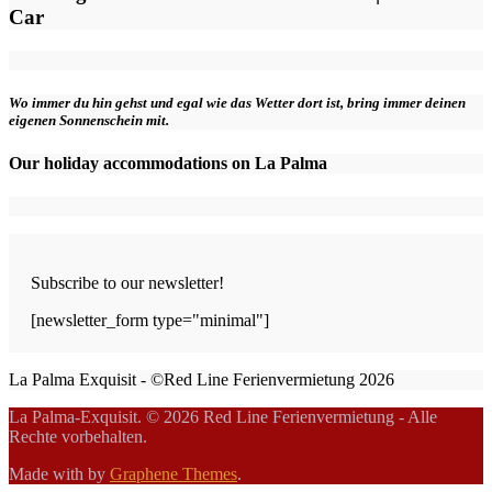
Car
Wo immer du hin gehst und egal wie das Wetter dort ist, bring immer deinen
eigenen Sonnenschein mit.
Our holiday accommodations on La Palma
Subscribe to our newsletter!
[newsletter_form type="minimal"]
La Palma Exquisit - ©Red Line Ferienvermietung 2026
La Palma-Exquisit. © 2026 Red Line Ferienvermietung - Alle
Rechte vorbehalten.
Made with
by
Graphene Themes
.