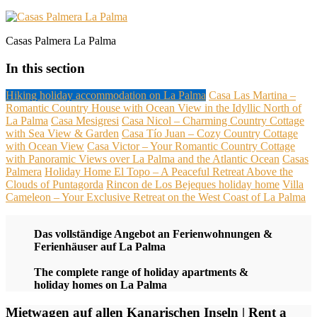
Casas Palmera La Palma
In this section
Hiking holiday accommodation on La Palma
Casa Las Martina –
Romantic Country House with Ocean View in the Idyllic North of
La Palma
Casa Mesigresi
Casa Nicol – Charming Country Cottage
with Sea View & Garden
Casa Tío Juan – Cozy Country Cottage
with Ocean View
Casa Victor – Your Romantic Country Cottage
with Panoramic Views over La Palma and the Atlantic Ocean
Casas
Palmera
Holiday Home El Topo – A Peaceful Retreat Above the
Clouds of Puntagorda
Rincon de Los Bejeques holiday home
Villa
Cameleon – Your Exclusive Retreat on the West Coast of La Palma
Das vollständige Angebot an Ferienwohnungen &
Ferienhäuser auf La Palma
The complete range of holiday apartments &
holiday homes on La Palma
Mietwagen auf allen Kanarischen Inseln | Rent a